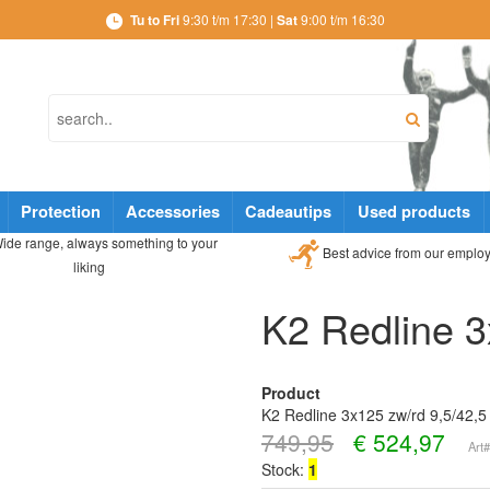
Tu to Fri
9:30 t/m 17:30 |
Sat
9:00 t/m 16:30
Protection
Accessories
Cadeautips
Used products
ide range, always something to your
Best advice from our emplo
liking
K2 Redline 3
Product
K2 Redline 3x125 zw/rd 9,5/42,5
749,95
€
524,97
Art
Stock:
1