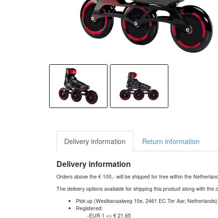
Delivery information
Return information
Delivery information
Orders above the € 100,- will be shipped for free within the Netherla
The delivery options available for shipping this product along with the 
Pick up (Westkanaalweg 10e, 2461 EC Ter Aar, Netherlands)
Registered:
-EUR 1 => € 21,65