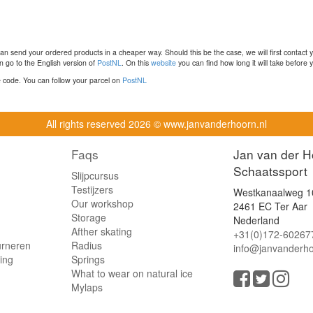
n send your ordered products in a cheaper way. Should this be the case, we will first contact 
 go to the English version of
PostNL
. On this
website
you can find how long it will take before y
ce code. You can follow your parcel on
PostNL
All rights reserved
2026 © www.janvanderhoorn.nl
Faqs
Jan van der H
Schaatssport
Slijpcursus
Testijzers
Westkanaalweg 1
Our workshop
2461 EC Ter Aar
Storage
Nederland
Afther skating
+31(0)172-60267
urneren
Radius
info@janvanderho
ling
Springs
What to wear on natural ice
Mylaps