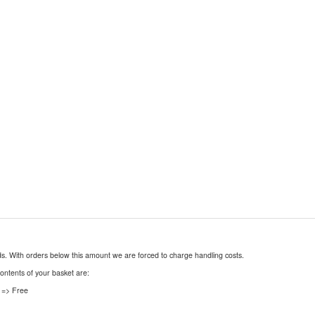
nds. With orders below this amount we are forced to charge handling costs.
contents of your basket are:
 => Free