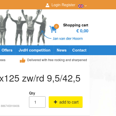
Login
Register
Shopping cart
0
€ 0,00
Offers
JvdH competition
News
Contact
yees
Delivered with free rocking and sharpened
x125 zw/rd 9,5/42,5
Qty
add to cart
# 886745918406