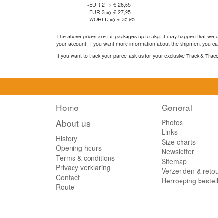
-EUR 2 => € 26,65
-EUR 3 => € 27,95
-WORLD => € 35,95
The above prices are for packages up to 5kg. It may happen that we ca
your account. If you want more information about the shipment you can
If you want to track your parcel ask us for your exclusive Track & Tra
Home
General
About us
Photos
Links
History
Size charts
Opening hours
Newsletter
Terms & conditions
Sitemap
Privacy verklaring
Verzenden & reto
Contact
Herroeping bestel
Route