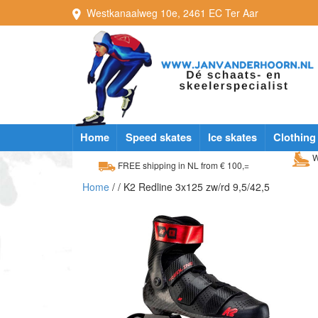
Westkanaalweg
10e
,
2461 EC
Ter Aar
Home
Speed skates
Ice skates
Clothing
W
FREE shipping in NL from € 100,=
Home
/
/ K2 Redline 3x125 zw/rd 9,5/42,5