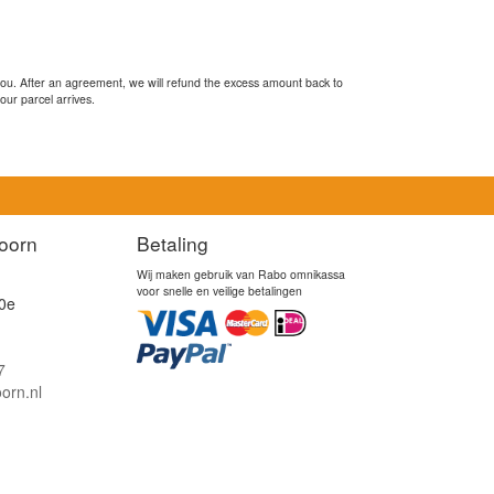
you. After an agreement, we will refund the excess amount back to
our parcel arrives.
oorn
Betaling
Wij maken gebruik van Rabo omnikassa
voor snelle en veilige betalingen
0e
7
orn.nl