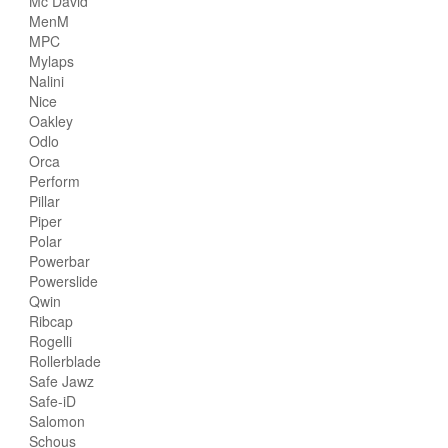
Mc David
MenM
MPC
Mylaps
Nalini
Nice
Oakley
Odlo
Orca
Perform
Pillar
Piper
Polar
Powerbar
Powerslide
Qwin
Ribcap
Rogelli
Rollerblade
Safe Jawz
Safe-iD
Salomon
Schous