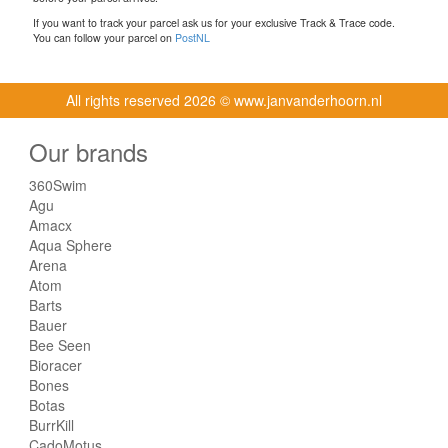
If you want to track your parcel ask us for your exclusive Track & Trace code.
You can follow your parcel on
PostNL
All rights reserved
2026 © www.janvanderhoorn.nl
Our brands
360Swim
Agu
Amacx
Aqua Sphere
Arena
Atom
Barts
Bauer
Bee Seen
Bioracer
Bones
Botas
BurrKill
CadoMotus