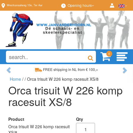
Opening hours
Westkanaalweg
10e
,
Ter Aar
0
Previous
Ne
FREE shipping in NL from € 100,=
Home
/
/ Orca trisuit W 226 komp racesuit XS/8
Wide range, always something to your liking
Orca trisuit W 226 komp
racesuit XS/8
Product
Qty
Orca trisuit W 226 komp racesuit
XS/8