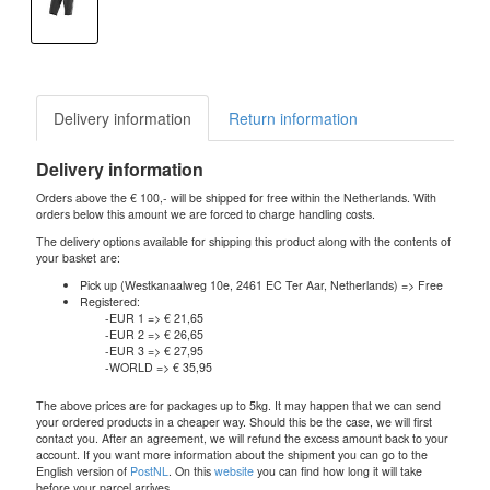
Delivery information
Return information
Delivery information
Orders above the € 100,- will be shipped for free within the Netherlands. With
orders below this amount we are forced to charge handling costs.
The delivery options available for shipping this product along with the contents of
your basket are:
Pick up (Westkanaalweg 10e, 2461 EC Ter Aar, Netherlands) => Free
Registered:
-EUR 1 => € 21,65
-EUR 2 => € 26,65
-EUR 3 => € 27,95
-WORLD => € 35,95
The above prices are for packages up to 5kg. It may happen that we can send
your ordered products in a cheaper way. Should this be the case, we will first
contact you. After an agreement, we will refund the excess amount back to your
account. If you want more information about the shipment you can go to the
English version of
PostNL
. On this
website
you can find how long it will take
before your parcel arrives.