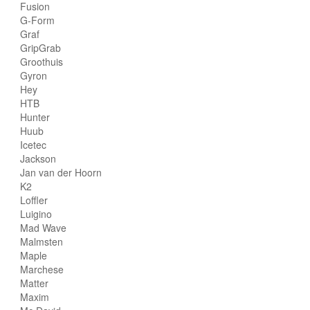
Fusion
G-Form
Graf
GripGrab
Groothuis
Gyron
Hey
HTB
Hunter
Huub
Icetec
Jackson
Jan van der Hoorn
K2
Loffler
Luigino
Mad Wave
Malmsten
Maple
Marchese
Matter
Maxim