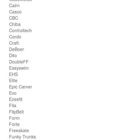
Cairn
Casco
CBC
Chiba
Controltech
Cordo
Craft
DeBoer
Dito
DoubleFF
Easyswim
EHS
Elite
Epic Carver
Evo
Ezeefit
Fila
FlipBelt
Form
Forte
Freeskate
Funky Trunks