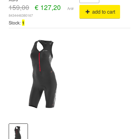
159,00
€
127,20
Art#
add to cart
8434446380167
Stock:
1