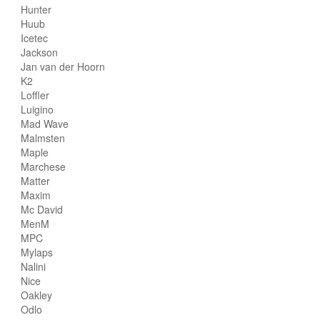
Hunter
Huub
Icetec
Jackson
Jan van der Hoorn
K2
Loffler
Luigino
Mad Wave
Malmsten
Maple
Marchese
Matter
Maxim
Mc David
MenM
MPC
Mylaps
Nalini
Nice
Oakley
Odlo