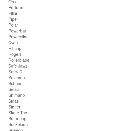
Orca
Perform
Pillar
Piper
Polar
Powerbar
Powerslide
Qwin
Ribcap
Rogelli
Rollerblade
Safe Jawz
Safe-iD
Salomon
Schous
Sebra
Shimano
Sidas
Sinner
Skate Tec
Smartcap
Sockeloen
Speedo