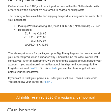
Orders above the € 100,- will be shipped for free within the Netherlands. With
orders below this amount we are forced to charge handling costs.
The delivery options available for shipping this product along with the contents of
your basket are:
Pick up (Westkanaalweg 10e, 2461 EC Ter Aar, Netherlands) => Free
Registered:
-EUR 1 => € 21,65
-EUR 2 => € 26,65
-EUR 3 => € 27,95
-WORLD => € 35,95
The above prices are for packages up to 5kg. It may happen that we can send
your ordered products in a cheaper way. Should this be the case, we will first
contact you. After an agreement, we will refund the excess amount back to your
account. If you want more information about the shipment you can go to the
English version of
PostNL
. On this
website
you can find how long it will take
before your parcel arrives.
If you want to track your parcel ask us for your exclusive Track & Trace code.
You can follow your parcel on
PostNL
All rights reserved
2026 © www.janvanderhoorn.nl
Our brands