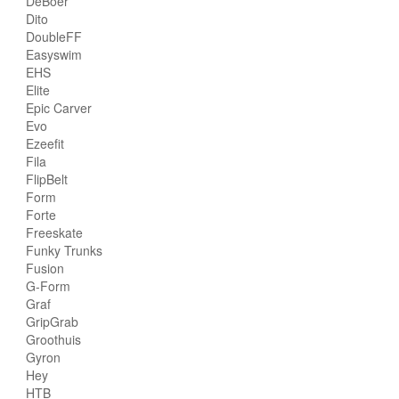
DeBoer
Dito
DoubleFF
Easyswim
EHS
Elite
Epic Carver
Evo
Ezeefit
Fila
FlipBelt
Form
Forte
Freeskate
Funky Trunks
Fusion
G-Form
Graf
GripGrab
Groothuis
Gyron
Hey
HTB