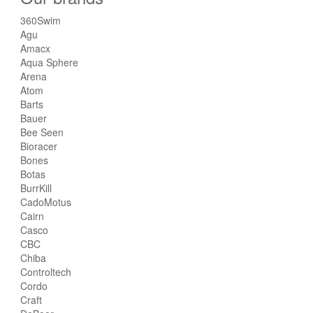
360Swim
Agu
Amacx
Aqua Sphere
Arena
Atom
Barts
Bauer
Bee Seen
Bioracer
Bones
Botas
BurrKill
CadoMotus
Cairn
Casco
CBC
Chiba
Controltech
Cordo
Craft