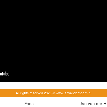
All rights reserved
2026 © www.janvanderhoorn.nl
Faqs
Jan van der H