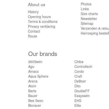
About us
Photos
Links
History
Size charts
Opening hours
Newsletter
Terms & conditions
Sitemap
Privacy verklaring
Verzenden & reto
Contact
Herroeping bestel
Route
Our brands
360Swim
Chiba
Agu
Controltech
Amacx
Cordo
Aqua Sphere
Craft
Arena
DeBoer
Atom
Dito
Barts
DoubleFF
Bauer
Easyswim
Bee Seen
EHS
Bioracer
Elite