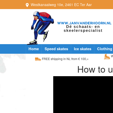
Westkanaalweg
10e
,
2461 EC
Ter Aar
Home
Speed skates
Ice skates
Clothing
W
FREE shipping in NL from € 100,=
How to u