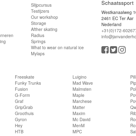
Schaatssport
Slijpcursus
Testijzers
Westkanaalweg 1
Our workshop
2461 EC Ter Aar
Storage
Nederland
Afther skating
+31(0)172-60267
urneren
Radius
info@janvanderho
ling
Springs
What to wear on natural ice
Mylaps
Freeskate
Luigino
Pil
Funky Trunks
Mad Wave
Pi
Fusion
Malmsten
Po
G-Form
Maple
Po
Graf
Marchese
Po
GripGrab
Matter
Qw
Groothuis
Maxim
Ri
Gyron
Mc David
Rog
Hey
MenM
Ro
HTB
MPC
Sa