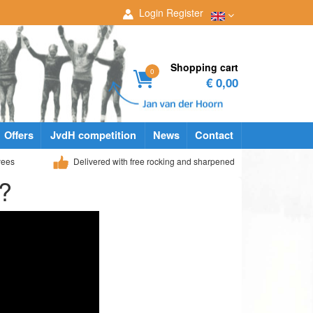
Login
Register
Shopping cart
0
€ 0,00
Offers
JvdH competition
News
Contact
yees
Delivered with free rocking and sharpened
t?