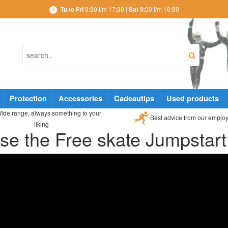
Tu to Fri
9:30 t/m 17:30 |
Sat
9:00 t/m 16:30
Protection
Accessories
Cadeautips
Used products
ide range, always something to your
Best advice from our emplo
liking
se the Free skate Jumpstar