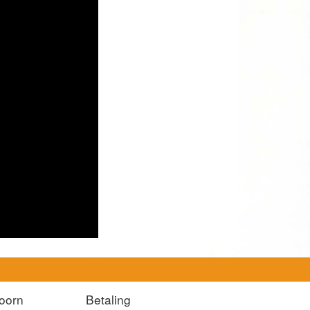
oorn
Betaling