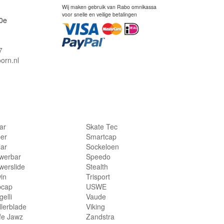
Wij maken gebruik van Rabo omnikassa
voor snelle en veilige betalingen
0e
7
orn.nl
lar
Skate Tec
per
Smartcap
lar
Sockeloen
werbar
Speedo
werslide
Stealth
in
Trisport
bcap
USWE
elli
Vaude
llerblade
Viking
fe Jawz
Zandstra