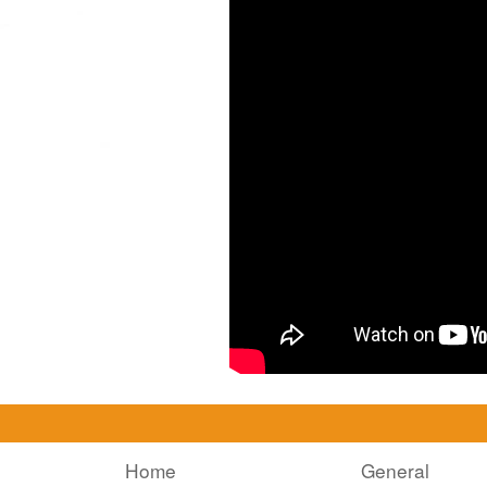
Home
General