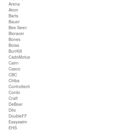
Arena
Atom
Barts
Bauer
Bee Seen
Bioracer
Bones
Botas
BurrKill
CadoMotus
Cairn
Casco
CBC
Chiba
Controltech
Cordo
Craft
DeBoer
Dito
DoubleFF
Easyswim
EHS