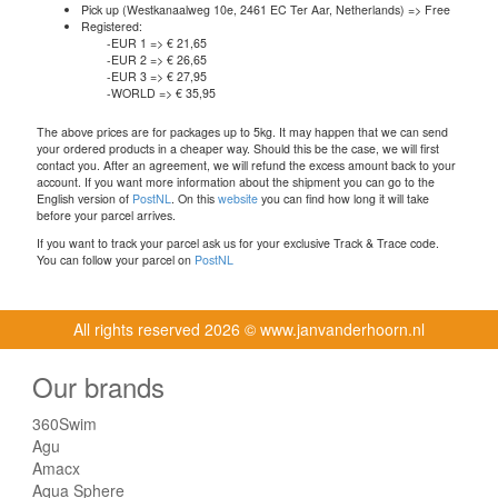
Pick up (Westkanaalweg 10e, 2461 EC Ter Aar, Netherlands) => Free
Registered:
-EUR 1 => € 21,65
-EUR 2 => € 26,65
-EUR 3 => € 27,95
-WORLD => € 35,95
The above prices are for packages up to 5kg. It may happen that we can send
your ordered products in a cheaper way. Should this be the case, we will first
contact you. After an agreement, we will refund the excess amount back to your
account. If you want more information about the shipment you can go to the
English version of
PostNL
. On this
website
you can find how long it will take
before your parcel arrives.
If you want to track your parcel ask us for your exclusive Track & Trace code.
You can follow your parcel on
PostNL
All rights reserved
2026 © www.janvanderhoorn.nl
Our brands
360Swim
Agu
Amacx
Aqua Sphere