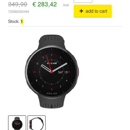
349,90
€
283,42
Art#
add to cart
725882060484
Stock:
1