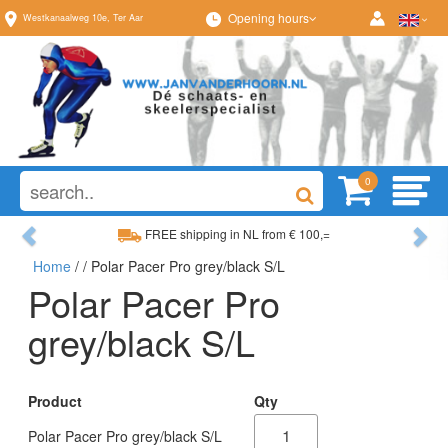
Opening hours
Westkanaalweg
10e
,
Ter Aar
0
Previous
Ne
FREE shipping in NL from € 100,=
Home
/
/ Polar Pacer Pro grey/black S/L
Wide range, always something to your liking
Polar Pacer Pro
grey/black S/L
Product
Qty
Polar Pacer Pro grey/black S/L