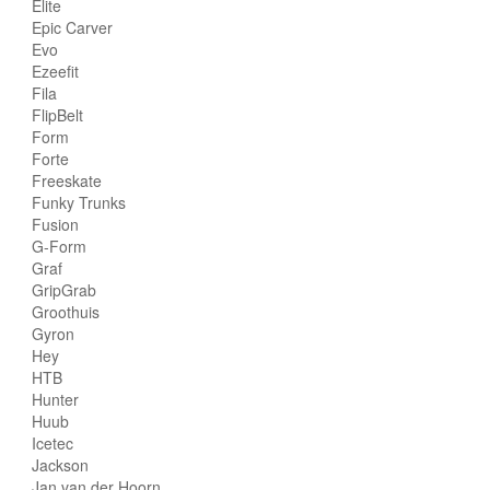
Elite
Epic Carver
Evo
Ezeefit
Fila
FlipBelt
Form
Forte
Freeskate
Funky Trunks
Fusion
G-Form
Graf
GripGrab
Groothuis
Gyron
Hey
HTB
Hunter
Huub
Icetec
Jackson
Jan van der Hoorn