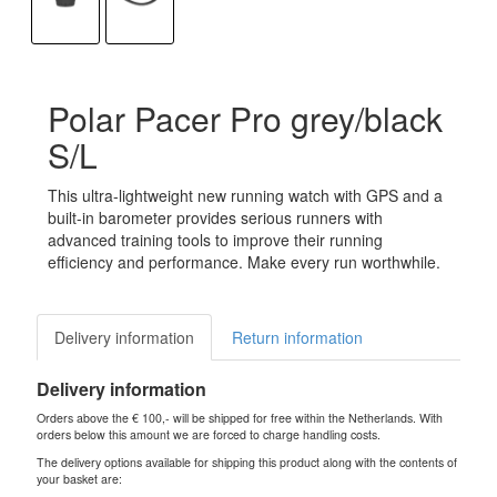
Polar Pacer Pro grey/black
S/L
This ultra-lightweight new running watch with GPS and a
built-in barometer provides serious runners with
advanced training tools to improve their running
efficiency and performance. Make every run worthwhile.
Delivery information
Return information
Delivery information
Orders above the € 100,- will be shipped for free within the Netherlands. With
orders below this amount we are forced to charge handling costs.
The delivery options available for shipping this product along with the contents of
your basket are: