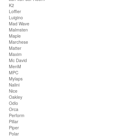
K2
Loffler
Luigino
Mad Wave
Malmsten
Maple
Marchese
Matter
Maxim
Mc David
MenM
MPC
Mylaps
Nalini
Nice
Oakley
Odlo
Orca
Perform
Pillar
Piper
Polar