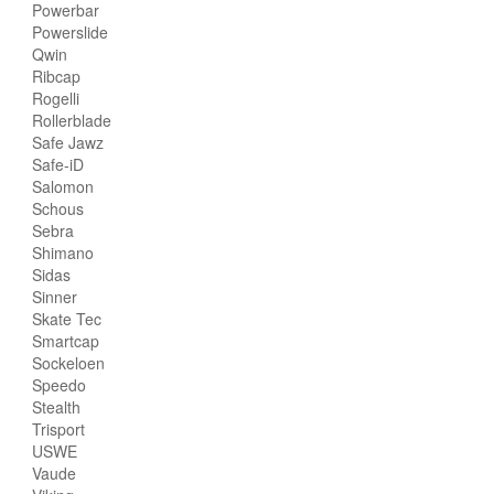
Powerbar
Powerslide
Qwin
Ribcap
Rogelli
Rollerblade
Safe Jawz
Safe-iD
Salomon
Schous
Sebra
Shimano
Sidas
Sinner
Skate Tec
Smartcap
Sockeloen
Speedo
Stealth
Trisport
USWE
Vaude