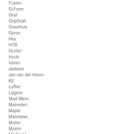
Fusion
G-Form
Graf
GripGrab
Groothuis
Gyron
Hey
HTB
Hunter
Huub
Icetec
Jackson
Jan van der Hoorn
K2
Loffler
Luigino
Mad Wave
Malmsten
Maple
Marchese
Matter
Maxim