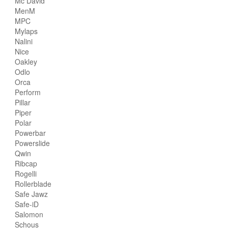
Mc David
MenM
MPC
Mylaps
Nalini
Nice
Oakley
Odlo
Orca
Perform
Pillar
Piper
Polar
Powerbar
Powerslide
Qwin
Ribcap
Rogelli
Rollerblade
Safe Jawz
Safe-iD
Salomon
Schous