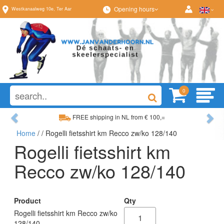
Opening hours
Westkanaalweg
10e
,
Ter Aar
0
Previous
Ne
FREE shipping in NL from € 100,=
Home
/
/ Rogelli fietsshirt km Recco zw/ko 128/140
Wide range, always something to your liking
Rogelli fietsshirt km
Recco zw/ko 128/140
Product
Qty
Rogelli fietsshirt km Recco zw/ko
128/140