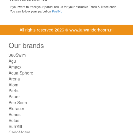
If you want to track your parcel ask us for your exclusive Track & Trace code.
You can follow your parcel on
PostNL
All rights reserved
2026 © www.janvanderhoorn.nl
Our brands
360Swim
Agu
Amacx
Aqua Sphere
Arena
Atom
Barts
Bauer
Bee Seen
Bioracer
Bones
Botas
BurrKill
CadoMotus