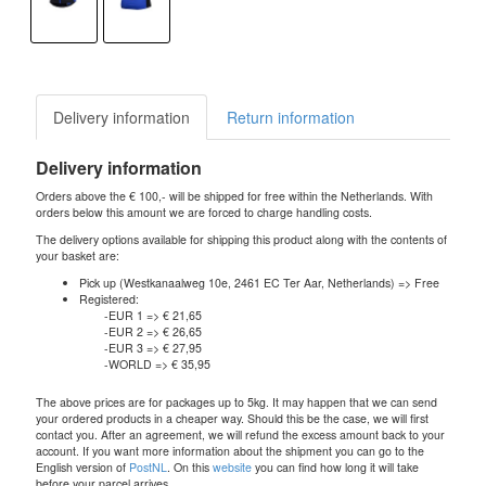
Delivery information
Return information
Delivery information
Orders above the € 100,- will be shipped for free within the Netherlands. With
orders below this amount we are forced to charge handling costs.
The delivery options available for shipping this product along with the contents of
your basket are:
Pick up (Westkanaalweg 10e, 2461 EC Ter Aar, Netherlands) => Free
Registered:
-EUR 1 => € 21,65
-EUR 2 => € 26,65
-EUR 3 => € 27,95
-WORLD => € 35,95
The above prices are for packages up to 5kg. It may happen that we can send
your ordered products in a cheaper way. Should this be the case, we will first
contact you. After an agreement, we will refund the excess amount back to your
account. If you want more information about the shipment you can go to the
English version of
PostNL
. On this
website
you can find how long it will take
before your parcel arrives.