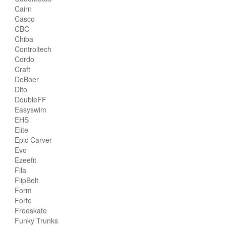
Cairn
Casco
CBC
Chiba
Controltech
Cordo
Craft
DeBoer
Dito
DoubleFF
Easyswim
EHS
Elite
Epic Carver
Evo
Ezeefit
Fila
FlipBelt
Form
Forte
Freeskate
Funky Trunks