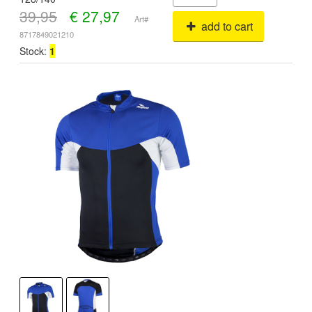
39,95
€
27,97
Art#
add to cart
8717849021210
Stock:
1