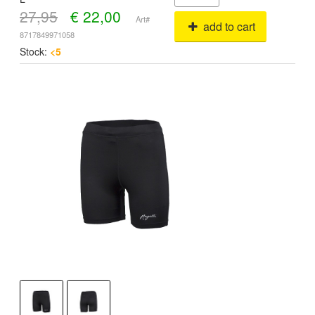
27,95
€
22,00
Art#
add to cart
8717849971058
Stock:
<5