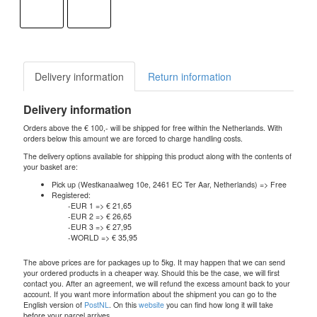
Delivery information
Return information
Delivery information
Orders above the € 100,- will be shipped for free within the Netherlands. With
orders below this amount we are forced to charge handling costs.
The delivery options available for shipping this product along with the contents of
your basket are:
Pick up (Westkanaalweg 10e, 2461 EC Ter Aar, Netherlands) => Free
Registered:
-EUR 1 => € 21,65
-EUR 2 => € 26,65
-EUR 3 => € 27,95
-WORLD => € 35,95
The above prices are for packages up to 5kg. It may happen that we can send
your ordered products in a cheaper way. Should this be the case, we will first
contact you. After an agreement, we will refund the excess amount back to your
account. If you want more information about the shipment you can go to the
English version of
PostNL
. On this
website
you can find how long it will take
before your parcel arrives.