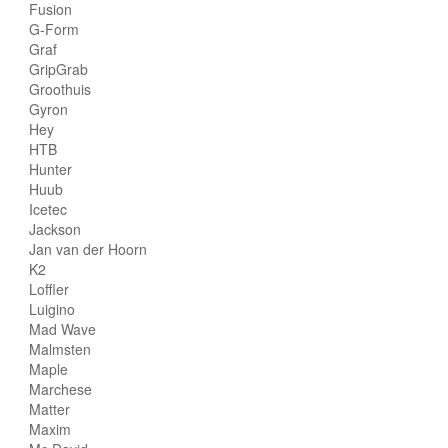
Fusion
G-Form
Graf
GripGrab
Groothuis
Gyron
Hey
HTB
Hunter
Huub
Icetec
Jackson
Jan van der Hoorn
K2
Loffler
Luigino
Mad Wave
Malmsten
Maple
Marchese
Matter
Maxim