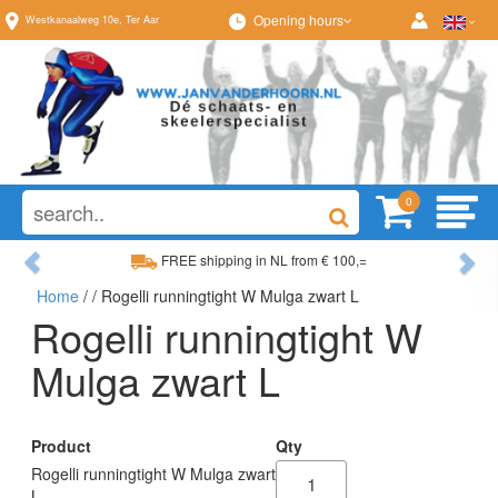
Opening hours
Westkanaalweg
10e
,
Ter Aar
0
Previous
Ne
FREE shipping in NL from € 100,=
Home
/
/ Rogelli runningtight W Mulga zwart L
Wide range, always something to your liking
Rogelli runningtight W
Mulga zwart L
Product
Qty
Rogelli runningtight W Mulga zwart
L