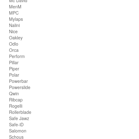
Mc David
MenM
MPC
Mylaps
Nalini
Nice
Oakley
Odlo
Orca
Perform
Pillar
Piper
Polar
Powerbar
Powerslide
Qwin
Ribcap
Rogelli
Rollerblade
Safe Jawz
Safe-iD
Salomon
Schous