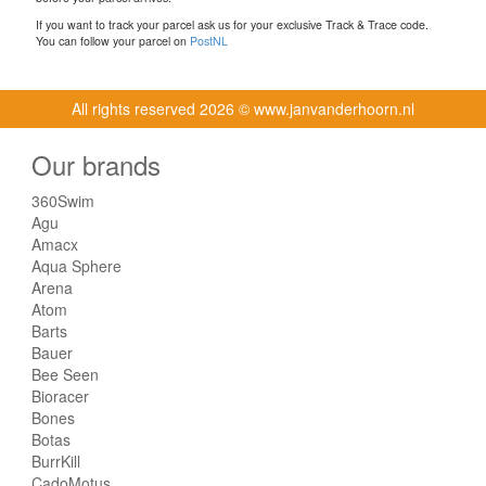
If you want to track your parcel ask us for your exclusive Track & Trace code.
You can follow your parcel on
PostNL
All rights reserved
2026 © www.janvanderhoorn.nl
Our brands
360Swim
Agu
Amacx
Aqua Sphere
Arena
Atom
Barts
Bauer
Bee Seen
Bioracer
Bones
Botas
BurrKill
CadoMotus