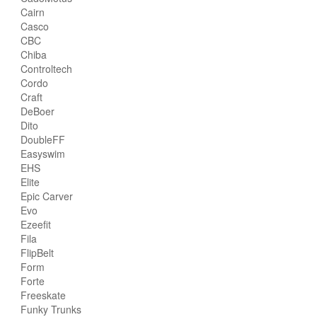
Cairn
Casco
CBC
Chiba
Controltech
Cordo
Craft
DeBoer
Dito
DoubleFF
Easyswim
EHS
Elite
Epic Carver
Evo
Ezeefit
Fila
FlipBelt
Form
Forte
Freeskate
Funky Trunks