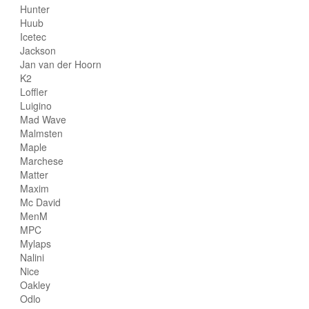
Hunter
Huub
Icetec
Jackson
Jan van der Hoorn
K2
Loffler
Luigino
Mad Wave
Malmsten
Maple
Marchese
Matter
Maxim
Mc David
MenM
MPC
Mylaps
Nalini
Nice
Oakley
Odlo