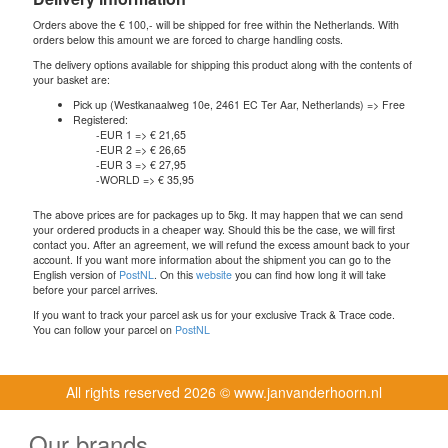
Orders above the € 100,- will be shipped for free within the Netherlands. With
orders below this amount we are forced to charge handling costs.
The delivery options available for shipping this product along with the contents of
your basket are:
Pick up (Westkanaalweg 10e, 2461 EC Ter Aar, Netherlands) => Free
Registered:
-EUR 1 => € 21,65
-EUR 2 => € 26,65
-EUR 3 => € 27,95
-WORLD => € 35,95
The above prices are for packages up to 5kg. It may happen that we can send
your ordered products in a cheaper way. Should this be the case, we will first
contact you. After an agreement, we will refund the excess amount back to your
account. If you want more information about the shipment you can go to the
English version of
PostNL
. On this
website
you can find how long it will take
before your parcel arrives.
If you want to track your parcel ask us for your exclusive Track & Trace code.
You can follow your parcel on
PostNL
All rights reserved
2026 © www.janvanderhoorn.nl
Our brands