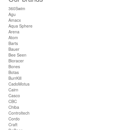
360Swim
Agu
Amacx
Aqua Sphere
Arena
Atom
Barts
Bauer
Bee Seen
Bioracer
Bones
Botas
BurrKill
CadoMotus
Cairn
Casco
CBC
Chiba
Controltech
Cordo
Craft