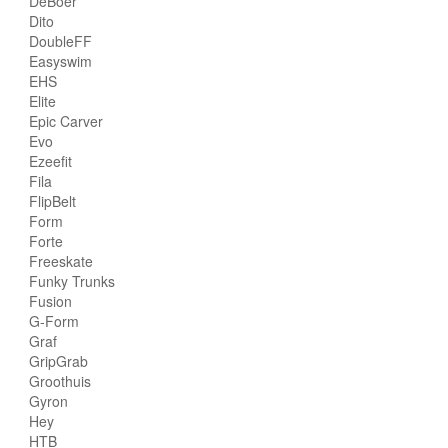
DeBoer
Dito
DoubleFF
Easyswim
EHS
Elite
Epic Carver
Evo
Ezeefit
Fila
FlipBelt
Form
Forte
Freeskate
Funky Trunks
Fusion
G-Form
Graf
GripGrab
Groothuis
Gyron
Hey
HTB