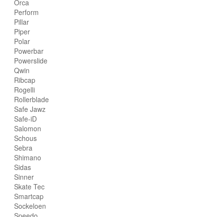
Orca
Perform
Pillar
Piper
Polar
Powerbar
Powerslide
Qwin
Ribcap
Rogelli
Rollerblade
Safe Jawz
Safe-iD
Salomon
Schous
Sebra
Shimano
Sidas
Sinner
Skate Tec
Smartcap
Sockeloen
Speedo