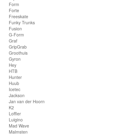
Form
Forte
Freeskate
Funky Trunks
Fusion
G-Form
Graf
GripGrab
Groothuis
Gyron
Hey
HTB
Hunter
Huub
Icetec
Jackson
Jan van der Hoorn
K2
Loffler
Luigino
Mad Wave
Malmsten