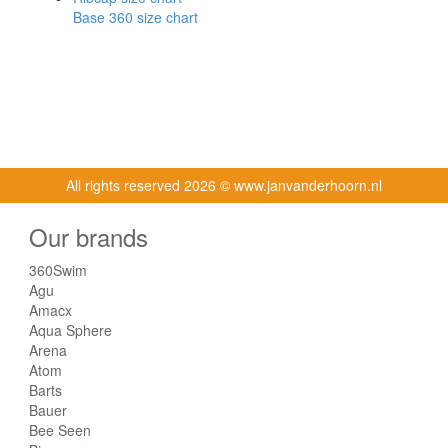
Base 360 size chart
All rights reserved
2026 © www.janvanderhoorn.nl
Our brands
360Swim
Agu
Amacx
Aqua Sphere
Arena
Atom
Barts
Bauer
Bee Seen