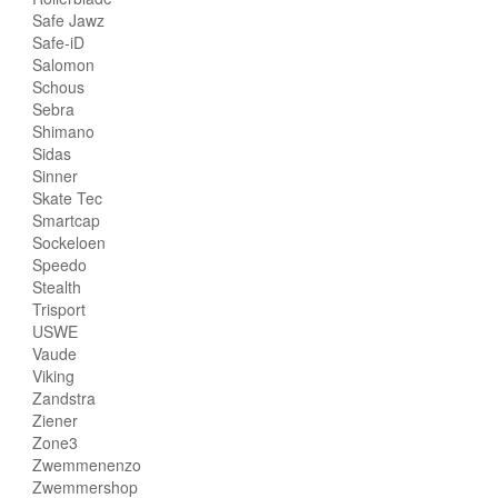
Safe Jawz
Safe-iD
Salomon
Schous
Sebra
Shimano
Sidas
Sinner
Skate Tec
Smartcap
Sockeloen
Speedo
Stealth
Trisport
USWE
Vaude
Viking
Zandstra
Ziener
Zone3
Zwemmenenzo
Zwemmershop