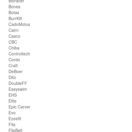
Bioracer
Bones
Botas
BurrKill
CadoMotus
Cairn
Casco
CBC
Chiba
Controltech
Cordo
Craft
DeBoer
Dito
DoubleFF
Easyswim
EHS
Elite
Epic Carver
Evo
Ezeefit
Fila
FlipBelt