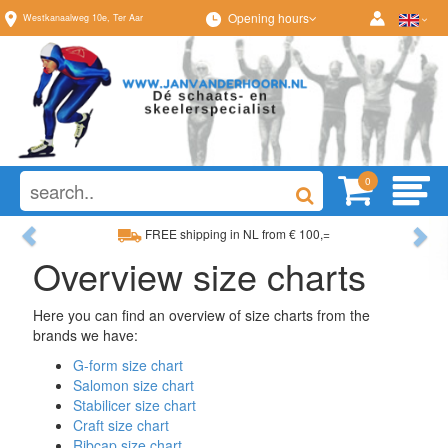
Opening hours
Westkanaalweg
10e
,
Ter Aar
0
Previous
Ne
FREE shipping in NL from € 100,=
Overview size charts
Wide range, always something to your liking
Here you can find an overview of size charts from the
brands we have:
G-form size chart
Salomon size chart
Stabilicer size chart
Craft size chart
Ribcap size chart