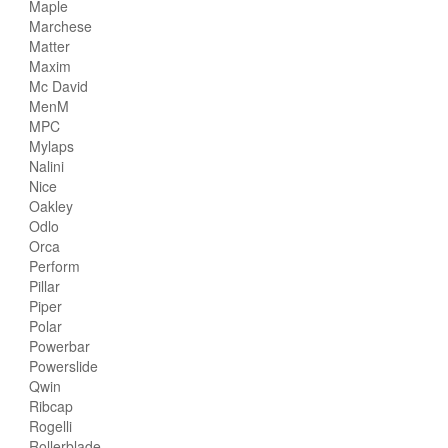
Maple
Marchese
Matter
Maxim
Mc David
MenM
MPC
Mylaps
Nalini
Nice
Oakley
Odlo
Orca
Perform
Pillar
Piper
Polar
Powerbar
Powerslide
Qwin
Ribcap
Rogelli
Rollerblade