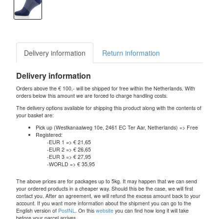
Delivery information
Return information
Delivery information
Orders above the € 100,- will be shipped for free within the Netherlands. With
orders below this amount we are forced to charge handling costs.
The delivery options available for shipping this product along with the contents of
your basket are:
Pick up (Westkanaalweg 10e, 2461 EC Ter Aar, Netherlands) => Free
Registered:
-EUR 1 => € 21,65
-EUR 2 => € 26,65
-EUR 3 => € 27,95
-WORLD => € 35,95
The above prices are for packages up to 5kg. It may happen that we can send
your ordered products in a cheaper way. Should this be the case, we will first
contact you. After an agreement, we will refund the excess amount back to your
account. If you want more information about the shipment you can go to the
English version of
PostNL
. On this
website
you can find how long it will take
before your parcel arrives.