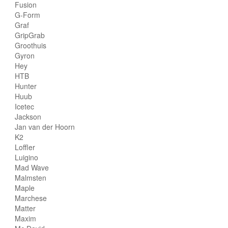
Fusion
G-Form
Graf
GripGrab
Groothuis
Gyron
Hey
HTB
Hunter
Huub
Icetec
Jackson
Jan van der Hoorn
K2
Loffler
Luigino
Mad Wave
Malmsten
Maple
Marchese
Matter
Maxim