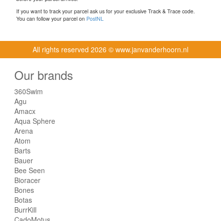
If you want to track your parcel ask us for your exclusive Track & Trace code.
You can follow your parcel on
PostNL
All rights reserved
2026 © www.janvanderhoorn.nl
Our brands
360Swim
Agu
Amacx
Aqua Sphere
Arena
Atom
Barts
Bauer
Bee Seen
Bioracer
Bones
Botas
BurrKill
CadoMotus