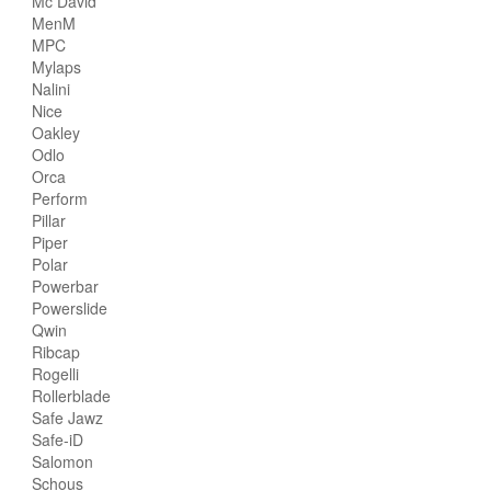
Mc David
MenM
MPC
Mylaps
Nalini
Nice
Oakley
Odlo
Orca
Perform
Pillar
Piper
Polar
Powerbar
Powerslide
Qwin
Ribcap
Rogelli
Rollerblade
Safe Jawz
Safe-iD
Salomon
Schous