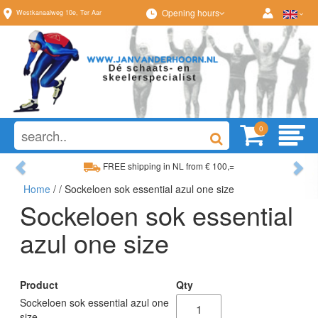
Opening hours
Westkanaalweg
10e
,
Ter Aar
0
Previous
Ne
FREE shipping in NL from € 100,=
Home
/
/ Sockeloen sok essential azul one size
Wide range, always something to your liking
Sockeloen sok essential
azul one size
Product
Qty
Sockeloen sok essential azul one
size