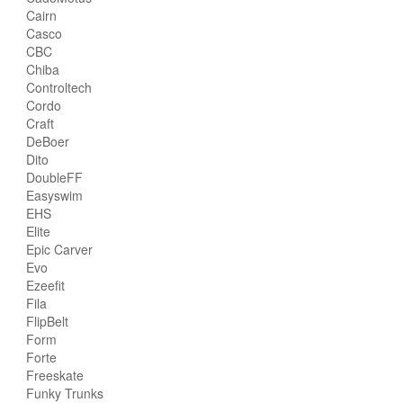
Cairn
Casco
CBC
Chiba
Controltech
Cordo
Craft
DeBoer
Dito
DoubleFF
Easyswim
EHS
Elite
Epic Carver
Evo
Ezeefit
Fila
FlipBelt
Form
Forte
Freeskate
Funky Trunks