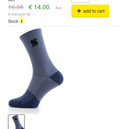
16,95
€
14,00
Art#
add to cart
8720872220796
Stock:
1