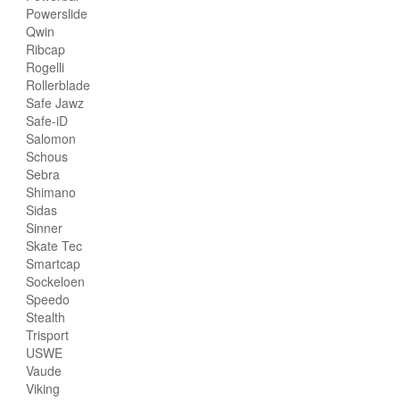
Powerslide
Qwin
Ribcap
Rogelli
Rollerblade
Safe Jawz
Safe-iD
Salomon
Schous
Sebra
Shimano
Sidas
Sinner
Skate Tec
Smartcap
Sockeloen
Speedo
Stealth
Trisport
USWE
Vaude
Viking