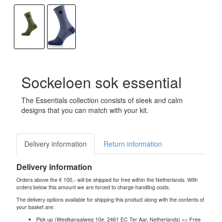
Sockeloen sok essential
The Essentials collection consists of sleek and calm
designs that you can match with your kit.
Delivery information
Return information
Delivery information
Orders above the € 100,- will be shipped for free within the Netherlands. With
orders below this amount we are forced to charge handling costs.
The delivery options available for shipping this product along with the contents of
your basket are:
Pick up (Westkanaalweg 10e, 2461 EC Ter Aar, Netherlands) => Free