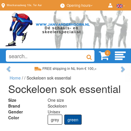
Opening hours
Westkanaalweg
10e
,
Ter Aar
0
Previous
Ne
FREE shipping in NL from € 100,=
Home
/
/ Sockeloen sok essential
Wide range, always something to your liking
Sockeloen sok essential
Size
One size
Brand
Sockeloen
Gender
Unisex
Color
grey
green