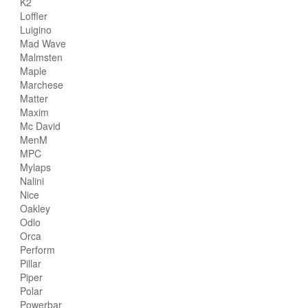
K2
Loffler
Luigino
Mad Wave
Malmsten
Maple
Marchese
Matter
Maxim
Mc David
MenM
MPC
Mylaps
Nalini
Nice
Oakley
Odlo
Orca
Perform
Pillar
Piper
Polar
Powerbar