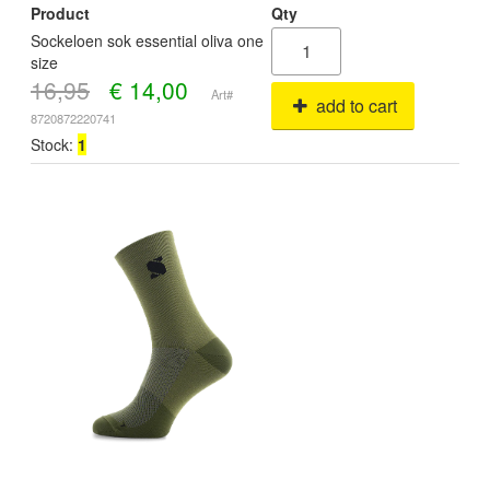
Product
Qty
Sockeloen sok essential oliva one
size
16,95
€
14,00
Art#
add to cart
8720872220741
Stock:
1