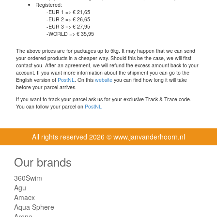
Registered:
-EUR 1 => € 21,65
-EUR 2 => € 26,65
-EUR 3 => € 27,95
-WORLD => € 35,95
The above prices are for packages up to 5kg. It may happen that we can send
your ordered products in a cheaper way. Should this be the case, we will first
contact you. After an agreement, we will refund the excess amount back to your
account. If you want more information about the shipment you can go to the
English version of
PostNL
. On this
website
you can find how long it will take
before your parcel arrives.
If you want to track your parcel ask us for your exclusive Track & Trace code.
You can follow your parcel on
PostNL
All rights reserved
2026 © www.janvanderhoorn.nl
Our brands
360Swim
Agu
Amacx
Aqua Sphere
Arena