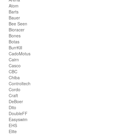
Atom
Barts
Bauer
Bee Seen
Bioracer
Bones
Botas
BurrKill
CadoMotus
Cairn
Casco
CBC
Chiba
Controltech
Cordo
Craft
DeBoer
Dito
DoubleFF
Easyswim
EHS
Elite