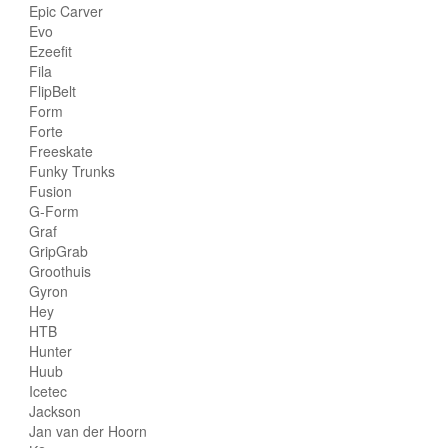
Epic Carver
Evo
Ezeefit
Fila
FlipBelt
Form
Forte
Freeskate
Funky Trunks
Fusion
G-Form
Graf
GripGrab
Groothuis
Gyron
Hey
HTB
Hunter
Huub
Icetec
Jackson
Jan van der Hoorn