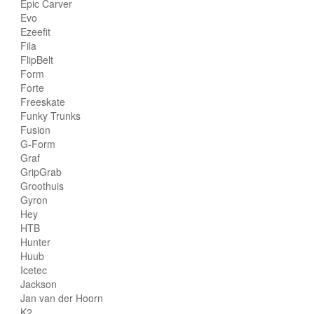
Epic Carver
Evo
Ezeefit
Fila
FlipBelt
Form
Forte
Freeskate
Funky Trunks
Fusion
G-Form
Graf
GripGrab
Groothuis
Gyron
Hey
HTB
Hunter
Huub
Icetec
Jackson
Jan van der Hoorn
K2