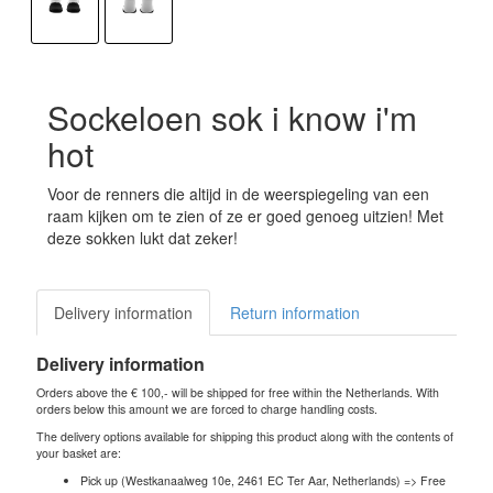
Sockeloen sok i know i'm
hot
Voor de renners die altijd in de weerspiegeling van een
raam kijken om te zien of ze er goed genoeg uitzien! Met
deze sokken lukt dat zeker!
Delivery information
Return information
Delivery information
Orders above the € 100,- will be shipped for free within the Netherlands. With
orders below this amount we are forced to charge handling costs.
The delivery options available for shipping this product along with the contents of
your basket are:
Pick up (Westkanaalweg 10e, 2461 EC Ter Aar, Netherlands) => Free