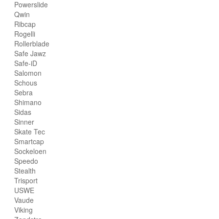
Powerslide
Qwin
Ribcap
Rogelli
Rollerblade
Safe Jawz
Safe-iD
Salomon
Schous
Sebra
Shimano
Sidas
Sinner
Skate Tec
Smartcap
Sockeloen
Speedo
Stealth
Trisport
USWE
Vaude
Viking