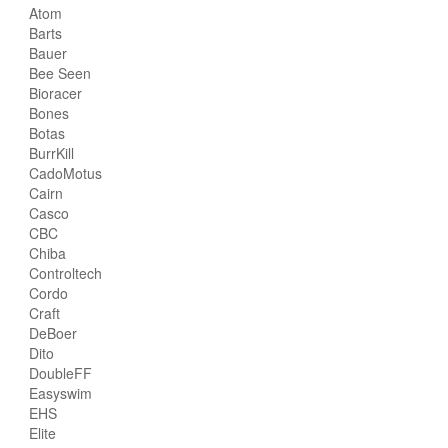
Atom
Barts
Bauer
Bee Seen
Bioracer
Bones
Botas
BurrKill
CadoMotus
Cairn
Casco
CBC
Chiba
Controltech
Cordo
Craft
DeBoer
Dito
DoubleFF
Easyswim
EHS
Elite