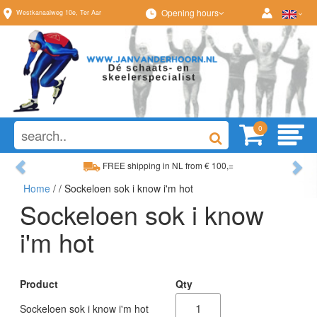
Opening hours
Westkanaalweg
10e
,
Ter Aar
0
Previous
Ne
FREE shipping in NL from € 100,=
Home
/
/ Sockeloen sok i know i'm hot
Wide range, always something to your liking
Sockeloen sok i know
i'm hot
Product
Qty
Sockeloen sok i know i'm hot