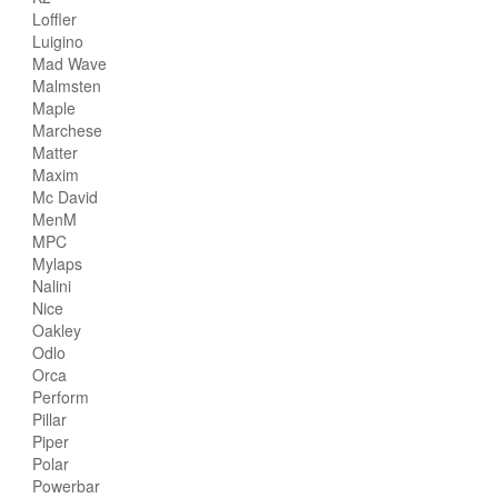
Loffler
Luigino
Mad Wave
Malmsten
Maple
Marchese
Matter
Maxim
Mc David
MenM
MPC
Mylaps
Nalini
Nice
Oakley
Odlo
Orca
Perform
Pillar
Piper
Polar
Powerbar