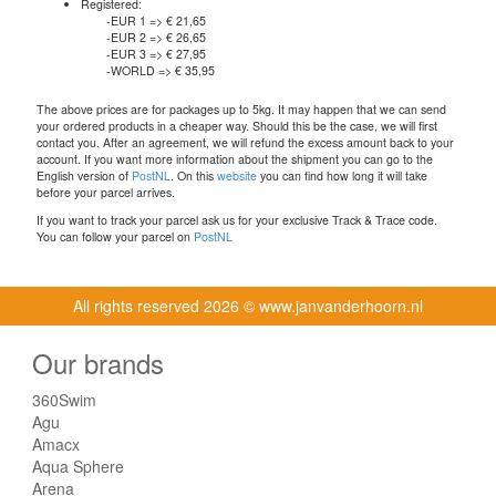
Registered:
-EUR 1 => € 21,65
-EUR 2 => € 26,65
-EUR 3 => € 27,95
-WORLD => € 35,95
The above prices are for packages up to 5kg. It may happen that we can send
your ordered products in a cheaper way. Should this be the case, we will first
contact you. After an agreement, we will refund the excess amount back to your
account. If you want more information about the shipment you can go to the
English version of
PostNL
. On this
website
you can find how long it will take
before your parcel arrives.
If you want to track your parcel ask us for your exclusive Track & Trace code.
You can follow your parcel on
PostNL
All rights reserved
2026 © www.janvanderhoorn.nl
Our brands
360Swim
Agu
Amacx
Aqua Sphere
Arena