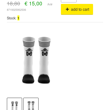
18,80
€
15,00
Art#
add to cart
8719325952506
Stock:
1