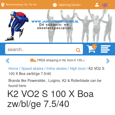
Opening hours
Westkanaalweg
10e
,
Ter Aar
0
Previous
Ne
FREE shipping in NL from € 100,=
Home
/
Speed skates
/
Inline skates
/
High boot
/ K2 VO2 S
Wide range, always something to your liking
100 X Boa zw/bl/ge 7.5/40
Brands like Powerslide., Luigino, K2 & Rollerblade can be
found here
K2 VO2 S 100 X Boa
zw/bl/ge 7.5/40