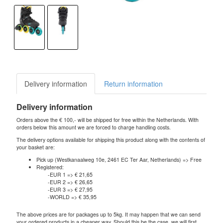
Delivery information
Return information
Delivery information
Orders above the € 100,- will be shipped for free within the Netherlands. With
orders below this amount we are forced to charge handling costs.
The delivery options available for shipping this product along with the contents of
your basket are:
Pick up (Westkanaalweg 10e, 2461 EC Ter Aar, Netherlands) => Free
Registered:
-EUR 1 => € 21,65
-EUR 2 => € 26,65
-EUR 3 => € 27,95
-WORLD => € 35,95
The above prices are for packages up to 5kg. It may happen that we can send
your ordered products in a cheaper way. Should this be the case, we will first