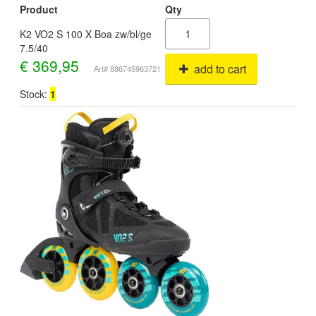
Product
Qty
K2 VO2 S 100 X Boa zw/bl/ge
7.5/40
€
369,95
add to cart
Art# 886745963721
Stock:
1