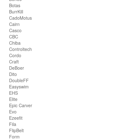
Botas
BurrKill
CadoMotus
Cairn
Casco
CBC
Chiba
Controltech
Cordo
Craft
DeBoer
Dito
DoubleFF
Easyswim
EHS
Elite
Epic Carver
Evo
Ezeefit
Fila
FlipBelt
Form