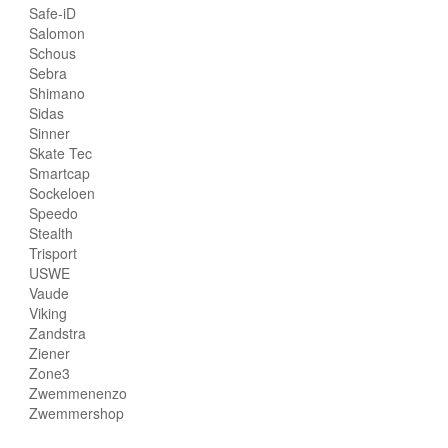
Safe-iD
Salomon
Schous
Sebra
Shimano
Sidas
Sinner
Skate Tec
Smartcap
Sockeloen
Speedo
Stealth
Trisport
USWE
Vaude
Viking
Zandstra
Ziener
Zone3
Zwemmenenzo
Zwemmershop