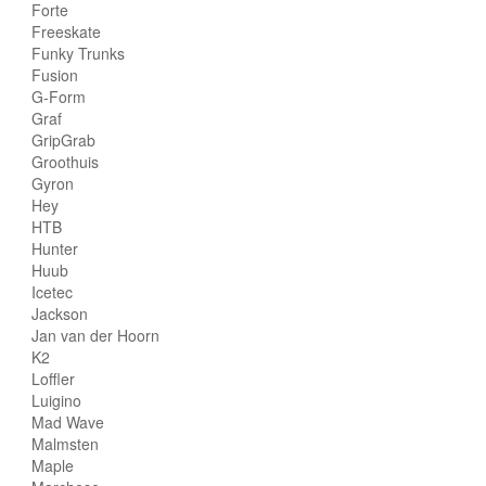
Forte
Freeskate
Funky Trunks
Fusion
G-Form
Graf
GripGrab
Groothuis
Gyron
Hey
HTB
Hunter
Huub
Icetec
Jackson
Jan van der Hoorn
K2
Loffler
Luigino
Mad Wave
Malmsten
Maple