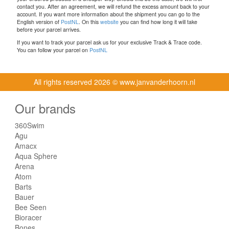
contact you. After an agreement, we will refund the excess amount back to your
account. If you want more information about the shipment you can go to the
English version of
PostNL
. On this
website
you can find how long it will take
before your parcel arrives.
If you want to track your parcel ask us for your exclusive Track & Trace code.
You can follow your parcel on
PostNL
All rights reserved
2026 © www.janvanderhoorn.nl
Our brands
360Swim
Agu
Amacx
Aqua Sphere
Arena
Atom
Barts
Bauer
Bee Seen
Bioracer
Bones