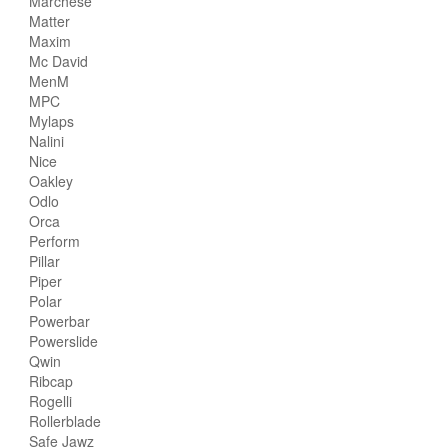
Marchese
Matter
Maxim
Mc David
MenM
MPC
Mylaps
Nalini
Nice
Oakley
Odlo
Orca
Perform
Pillar
Piper
Polar
Powerbar
Powerslide
Qwin
Ribcap
Rogelli
Rollerblade
Safe Jawz