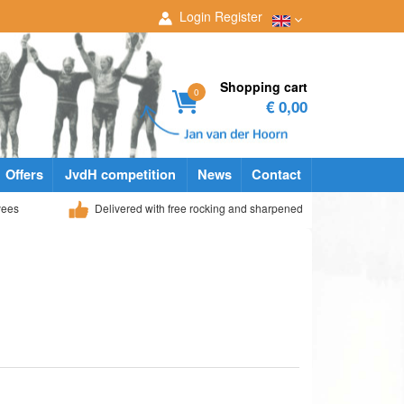
Login
Register
Shopping cart
0
€ 0,00
Offers
JvdH competition
News
Contact
yees
Delivered with free rocking and sharpened