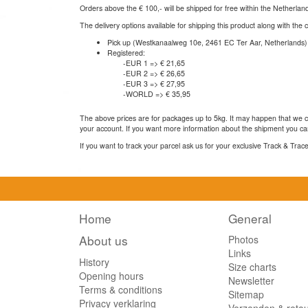
Orders above the € 100,- will be shipped for free within the Netherla
The delivery options available for shipping this product along with the 
Pick up (Westkanaalweg 10e, 2461 EC Ter Aar, Netherlands)
Registered:
-EUR 1 => € 21,65
-EUR 2 => € 26,65
-EUR 3 => € 27,95
-WORLD => € 35,95
The above prices are for packages up to 5kg. It may happen that we ca
your account. If you want more information about the shipment you can
If you want to track your parcel ask us for your exclusive Track & Tra
Home
General
About us
Photos
Links
History
Size charts
Opening hours
Newsletter
Terms & conditions
Sitemap
Privacy verklaring