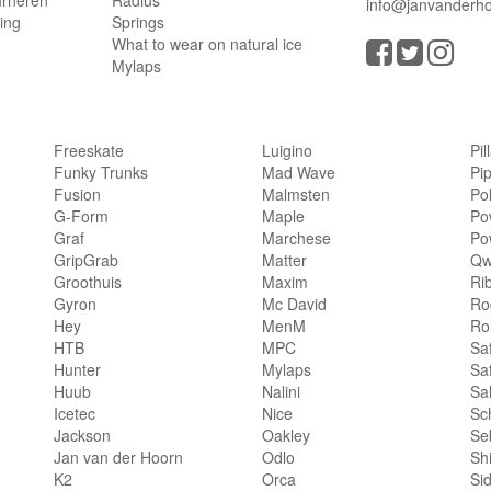
urneren
Radius
info@janvanderho
ling
Springs
What to wear on natural ice
Mylaps
Freeskate
Luigino
Pil
Funky Trunks
Mad Wave
Pi
Fusion
Malmsten
Po
G-Form
Maple
Po
Graf
Marchese
Po
GripGrab
Matter
Qw
Groothuis
Maxim
Ri
Gyron
Mc David
Rog
Hey
MenM
Ro
HTB
MPC
Sa
Hunter
Mylaps
Sa
Huub
Nalini
Sa
Icetec
Nice
Sc
Jackson
Oakley
Se
Jan van der Hoorn
Odlo
Sh
K2
Orca
Si