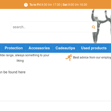
Tu to Fri
9:30 t/m 17:30 |
Sat
9:00 t/m 16:30
Protection
Accessories
Cadeautips
Used products
ide range, always something to your
Best advice from our emplo
liking
can be found here