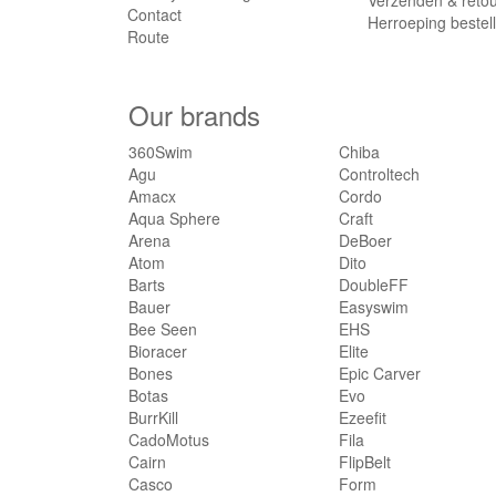
Verzenden & reto
Contact
Herroeping bestel
Route
Our brands
360Swim
Chiba
Agu
Controltech
Amacx
Cordo
Aqua Sphere
Craft
Arena
DeBoer
Atom
Dito
Barts
DoubleFF
Bauer
Easyswim
Bee Seen
EHS
Bioracer
Elite
Bones
Epic Carver
Botas
Evo
BurrKill
Ezeefit
CadoMotus
Fila
Cairn
FlipBelt
Casco
Form