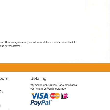
you. After an agreement, we will refund the excess amount back to
our parcel arrives.
oorn
Betaling
Wij maken gebruik van Rabo omnikassa
voor snelle en veilige betalingen
0e
7