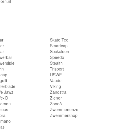
orn.nl
lar
Skate Tec
per
Smartcap
lar
Sockeloen
werbar
Speedo
werslide
Stealth
in
Trisport
bcap
USWE
elli
Vaude
llerblade
Viking
fe Jawz
Zandstra
fe-iD
Ziener
lomon
Zone3
hous
Zwemmenenzo
bra
Zwemmershop
imano
das