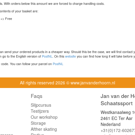
nds. With orders below this amount we are forced to charge handling costs.
contents of your basket are:
 => Free
n send your ordered products in a cheaper way. Should this be the case, we will first contact 
 go to the English version of
PostNL
. On this
website
you can find how long it will take before y
ce code. You can follow your parcel on
PostNL
All rights reserved
2026 © www.janvanderhoorn.nl
Faqs
Jan van der H
Schaatssport
Slijpcursus
Testijzers
Westkanaalweg 1
Our workshop
2461 EC Ter Aar
Storage
Nederland
Afther skating
+31(0)172-60267