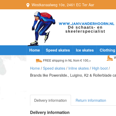
Westkanaalweg
10e
,
2461 EC
Ter Aar
Home
Speed skates
Ice skates
Clothing
W
FREE shipping in NL from € 100,=
Home
/
Speed skates
/
Inline skates
/
High boot
/
Brands like Powerslide., Luigino, K2 & Rollerblade 
Delivery information
Return information
Delivery information