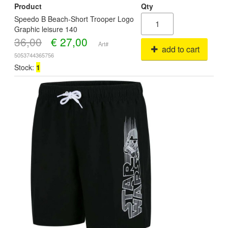
Product
Qty
Speedo B Beach-Short Trooper Logo
Graphic leisure 140
36,00
€
27,00
Art#
add to cart
5053744365756
Stock:
1