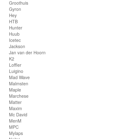
Groothuis
Gyron
Hey
HTB
Hunter
Huub
Icetec
Jackson
Jan van der Hoorn
K2
Loffler
Luigino
Mad Wave
Malmsten
Maple
Marchese
Matter
Maxim
Mc David
MenM
MPC
Mylaps