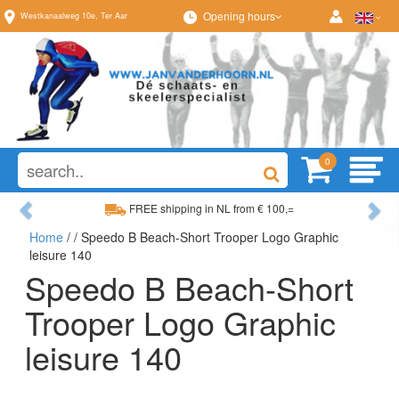
Opening hours
Westkanaalweg
10e
,
Ter Aar
0
Previous
Ne
FREE shipping in NL from € 100,=
Home
/
/ Speedo B Beach-Short Trooper Logo Graphic
Wide range, always something to your liking
leisure 140
Speedo B Beach-Short
Trooper Logo Graphic
leisure 140