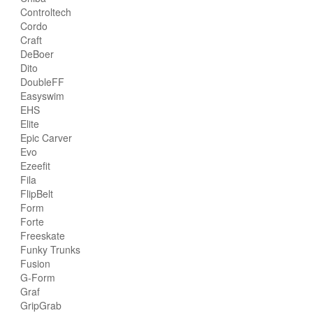
Controltech
Cordo
Craft
DeBoer
Dito
DoubleFF
Easyswim
EHS
Elite
Epic Carver
Evo
Ezeefit
Fila
FlipBelt
Form
Forte
Freeskate
Funky Trunks
Fusion
G-Form
Graf
GripGrab