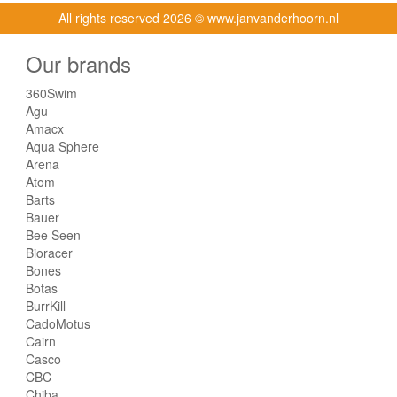
All rights reserved
2026 © www.janvanderhoorn.nl
Our brands
360Swim
Agu
Amacx
Aqua Sphere
Arena
Atom
Barts
Bauer
Bee Seen
Bioracer
Bones
Botas
BurrKill
CadoMotus
Cairn
Casco
CBC
Chiba