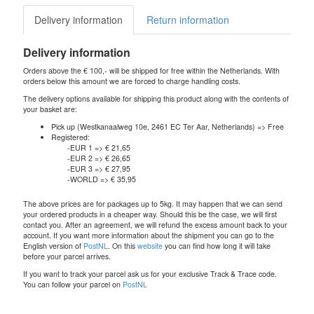
Delivery information
Return information
Delivery information
Orders above the € 100,- will be shipped for free within the Netherlands. With
orders below this amount we are forced to charge handling costs.
The delivery options available for shipping this product along with the contents of
your basket are:
Pick up (Westkanaalweg 10e, 2461 EC Ter Aar, Netherlands) => Free
Registered:
-EUR 1 => € 21,65
-EUR 2 => € 26,65
-EUR 3 => € 27,95
-WORLD => € 35,95
The above prices are for packages up to 5kg. It may happen that we can send
your ordered products in a cheaper way. Should this be the case, we will first
contact you. After an agreement, we will refund the excess amount back to your
account. If you want more information about the shipment you can go to the
English version of
PostNL
. On this
website
you can find how long it will take
before your parcel arrives.
If you want to track your parcel ask us for your exclusive Track & Trace code.
You can follow your parcel on
PostNL