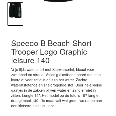
Speedo B Beach-Short
Trooper Logo Graphic
leisure 140
Vrije tijds watershort met Starwarsprint, ideaal voor
zwembad en strand. Volledig elastische boord met een
koordje; voor actie in en aan het water. Zachte,
waterafstotende en sneldrogende stof. Door hele kleine
gaatjes in de zakken blijven water en zand er niet in
zitten. Lengte 15". Het model op de foto is 157 lang en
draagt maat 140. De maat valt wat groot, we raden aan
een kleinere maat te kiezen