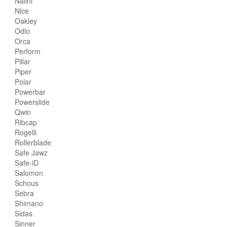
Nalini
Nice
Oakley
Odlo
Orca
Perform
Pillar
Piper
Polar
Powerbar
Powerslide
Qwin
Ribcap
Rogelli
Rollerblade
Safe Jawz
Safe-iD
Salomon
Schous
Sebra
Shimano
Sidas
Sinner